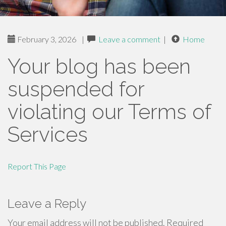
February 3, 2026
|
Leave a comment
|
Home
Your blog has been
suspended for
violating our Terms of
Services
Report This Page
Leave a Reply
Your email address will not be published.
Required