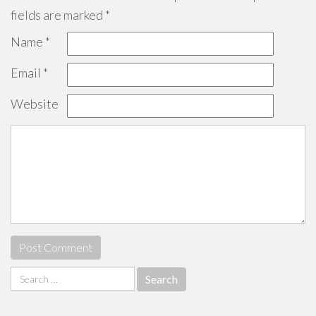
fields are marked
*
Name
*
Email
*
Website
Search
for: