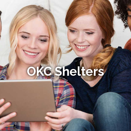
OKC Shelters