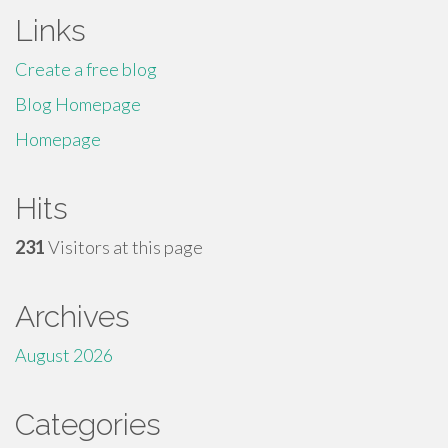
Links
Create a free blog
Blog Homepage
Homepage
Hits
231
Visitors at this page
Archives
August 2026
Categories